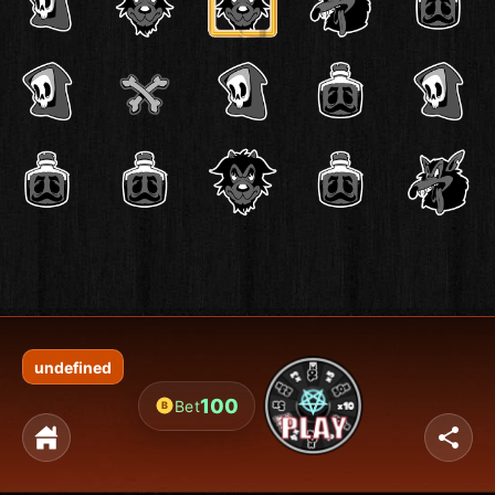
undefined
100
Bet
B