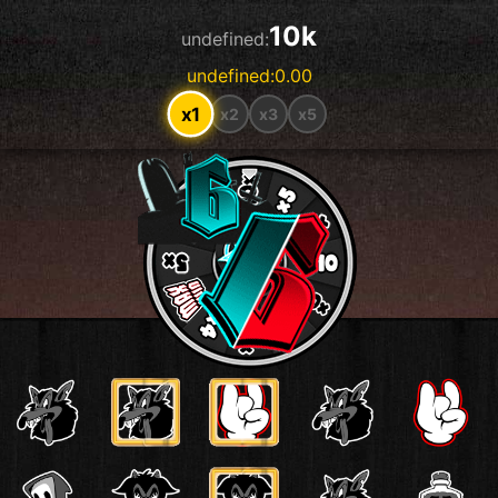
10k
undefined
:
undefined
:
0.00
x1
x2
x3
x5